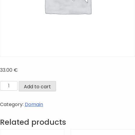
33.00
€
.online
Add to cart
quantity
Category:
Domain
Related products