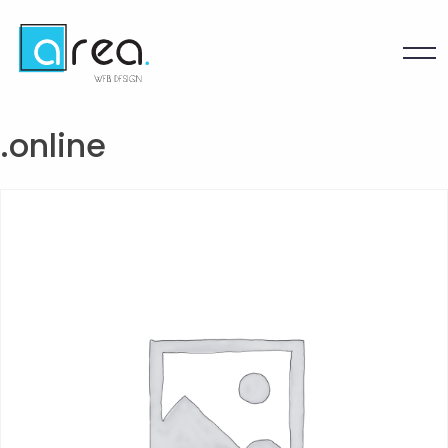
.online