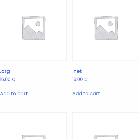
.org
.net
16.00
€
16.00
€
Add to cart
Add to cart