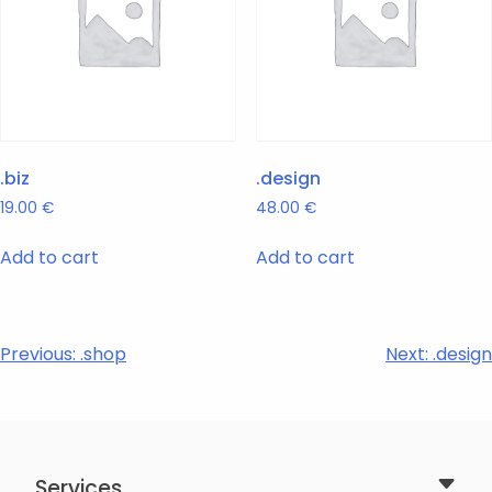
.biz
.design
19.00
€
48.00
€
Add to cart
Add to cart
Post
Previous:
.shop
Next:
.design
navigation
Services