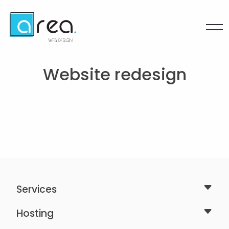
Website redesign
Services
Hosting