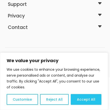
Support
Privacy
Contact
We value your privacy
We use cookies to enhance your browsing experience,
Area Web Design ©2026 - All rights reserved
serve personalised ads or content, and analyse our
traffic. By clicking "Accept All", you consent to our use
of cookies.
Customise
Reject All
Accept All